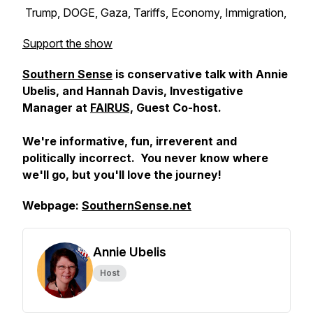
Trump, DOGE, Gaza, Tariffs, Economy, Immigration,
Support the show
Southern Sense
is conservative talk with Annie
Ubelis, and Hannah Davis, Investigative
Manager at
FAIRUS,
Guest Co-host.
We're informative, fun, irreverent and
politically incorrect. You never know where
we'll go, but you'll love the journey!
Webpage:
SouthernSense.net
Annie Ubelis
Host