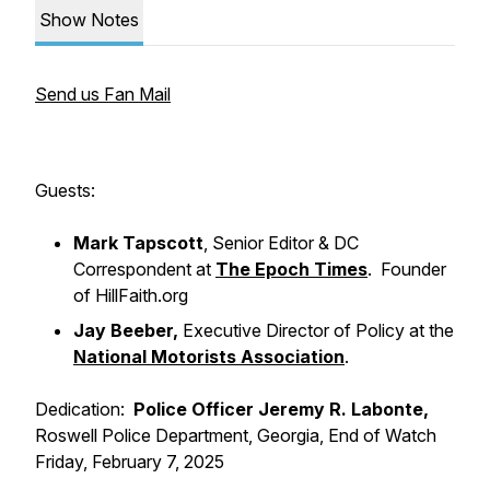
Show Notes
Send us Fan Mail
Guests:
Mark Tapscott
, Senior Editor & DC
Correspondent at
The Epoch Times
. Founder
of HillFaith.org
Jay Beeber,
Executive Director of Policy at the
National Motorists Association
.
Dedication:
Police Officer Jeremy R. Labonte,
Roswell Police Department, Georgia, End of Watch
Friday, February 7, 2025